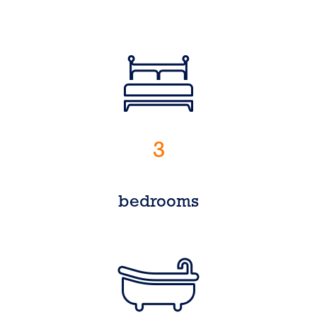
3
bedrooms