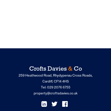
Crofts Davies
&
Co
259 Heathwood Road, Rhydypenau Cross Roads,
Cardiff, CF14 4HS
Tel: 029 2076 6755
property@croftsdavies.co.uk