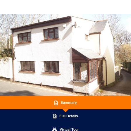
Summary
Full Details
Virtual Tour