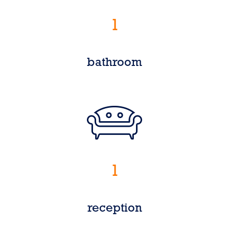
1
bathroom
1
reception