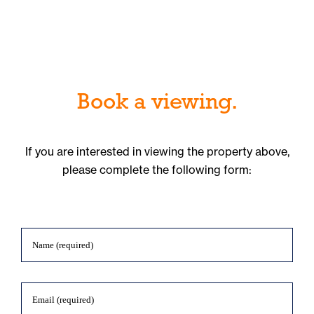
Book a viewing.
If you are interested in viewing the property above,
please complete the following form: