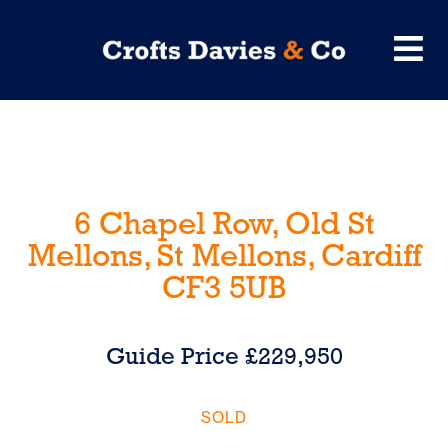
6 Chapel Row, Old St
Mellons, St Mellons, Cardiff
CF3 5UB
Guide Price £229,950
SOLD