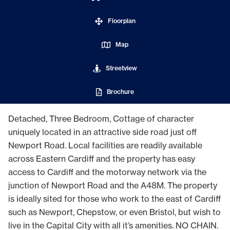
Floorplan
Map
Streetview
Brochure
Detached, Three Bedroom, Cottage of character
uniquely located in an attractive side road just off
Newport Road. Local facilities are readily available
across Eastern Cardiff and the property has easy
access to Cardiff and the motorway network via the
junction of Newport Road and the A48M. The property
is ideally sited for those who work to the east of Cardiff
such as Newport, Chepstow, or even Bristol, but wish to
live in the Capital City with all it’s amenities. NO CHAIN.