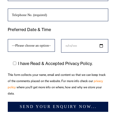
Preferred Date & Time
I have Read & Accepted Privacy Policy.
This form collects your name, email and content so that we can keep track
of the comments placed on the website. For more info check our
privacy
policy
where you'll get more info on where, how and why we store your
data.