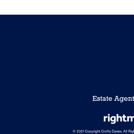
Estate Agen
© 2021 Copyright Crofts Davies. All Ri