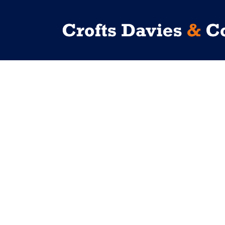
No posts were found.