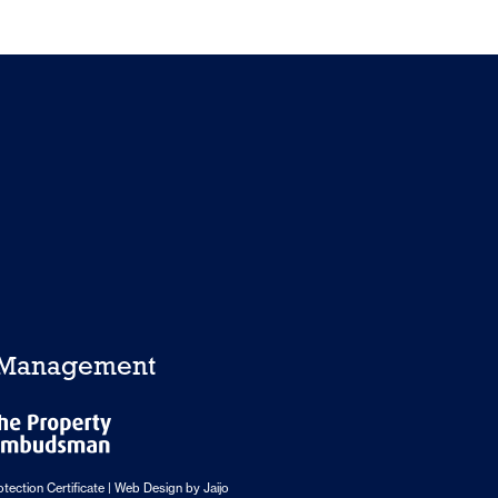
y Management
tection Certificate
| Web Design by
Jaijo