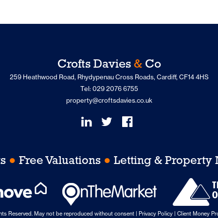
Crofts Davies
&
Co
259 Heathwood Road, Rhydypenau Cross Roads, Cardiff, CF14 4HS
Tel: 029 2076 6755
property@croftsdavies.co.uk
ts
●
Free Valuations
●
Letting & Propert
ghts Reserved. May not be reproduced without consent |
Privacy Policy
|
Client Money Pro